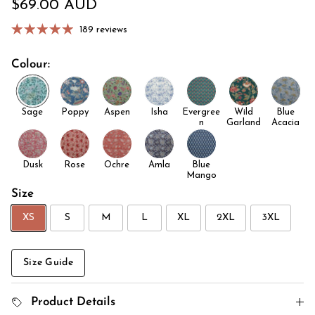
Regular price
$69.00 AUD
189 reviews
Colour:
Sage
Poppy
Aspen
Isha
Evergree
Wild
Blue
n
Garland
Acacia
Dusk
Rose
Ochre
Amla
Blue
Mango
Size
XS
S
M
L
XL
2XL
3XL
Size Guide
Product Details