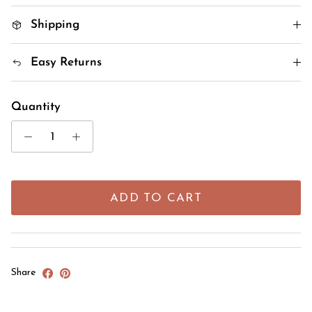
Shipping
Easy Returns
Quantity
ADD TO CART
Share