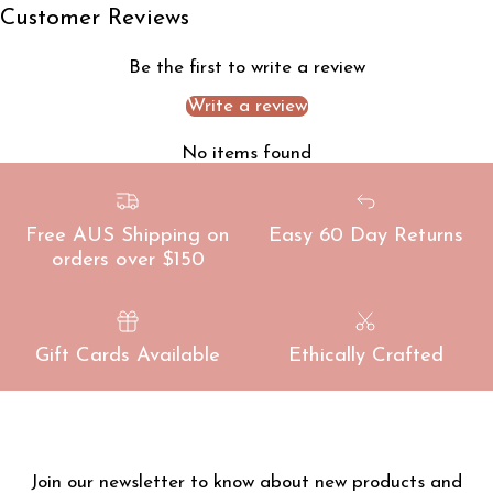
Customer Reviews
Be the first to write a review
Write a review
No items found
Free AUS Shipping on
Easy 60 Day Returns
orders over $150
Gift Cards Available
Ethically Crafted
Join our newsletter to know about new products and