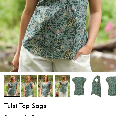
Tulsi Top Sage