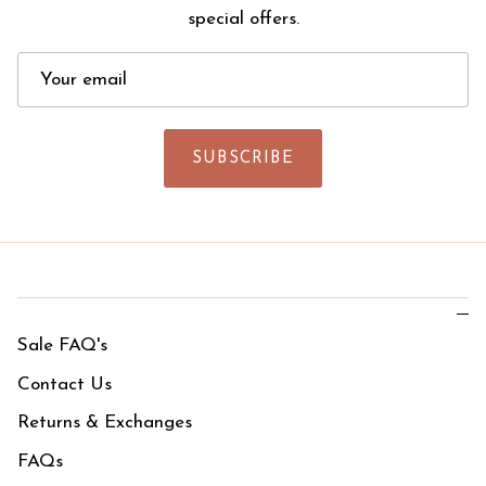
special offers.
SUBSCRIBE
Sale FAQ's
Contact Us
Returns & Exchanges
FAQs