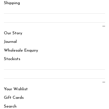
Shipping
Our Story
Journal
Wholesale Enquiry
Stockists
Your Wishlist
Gift Cards
Search