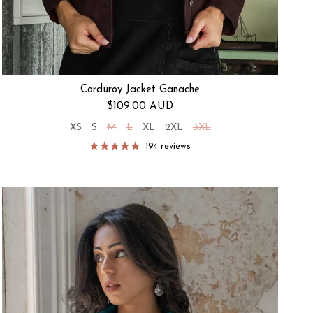
Corduroy Jacket Ganache
Regular price
$109.00 AUD
XS
S
M
L
XL
2XL
3XL
194 reviews