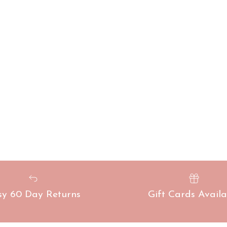
sy 60 Day Returns
Gift Cards Availa