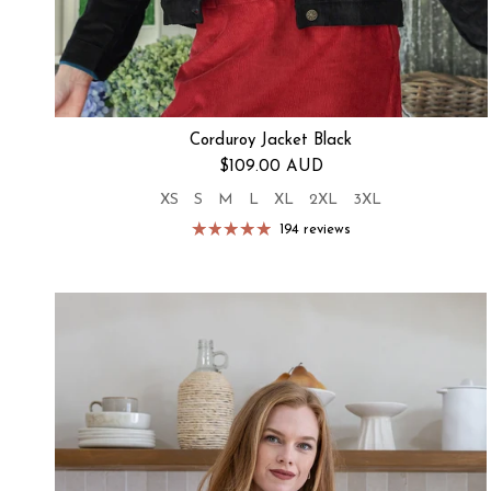
Corduroy Jacket Black
Regular price
$109.00 AUD
XS
S
M
L
XL
2XL
3XL
194 reviews