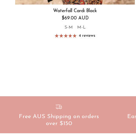
Waterfall Cardi Black
Regular price
$69.00 AUD
S-M
M-L
4 reviews
Free AUS Shipping on orders
Ea
over $150