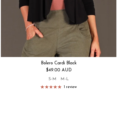
Bolero Cardi Black
Regular price
$49.00 AUD
S-M
M-L
1 review