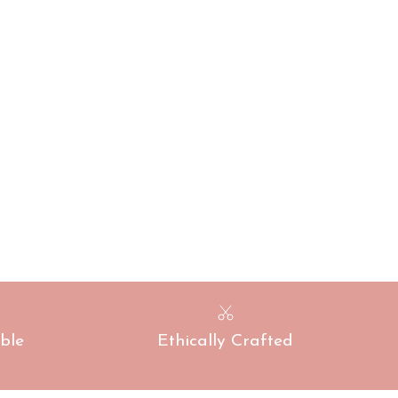
ble
Ethically Crafted