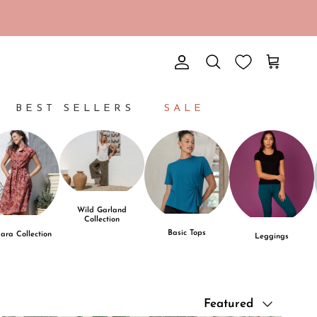
Account
Cart
Search
BEST SELLERS
SALE
Wild Garland
Collection
Basic Tops
ara Collection
Leggings
Sort by
Featured