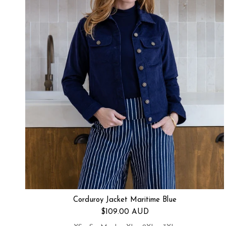
Corduroy Jacket Maritime Blue
Regular price
$109.00 AUD