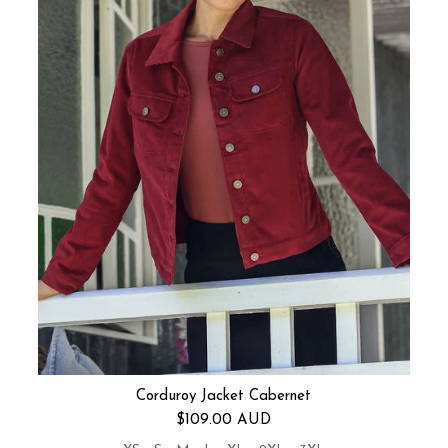
Corduroy Jacket Cabernet
Regular price
$109.00 AUD