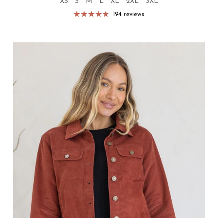
XS
S
M
L
XL
2XL
3XL
194 reviews