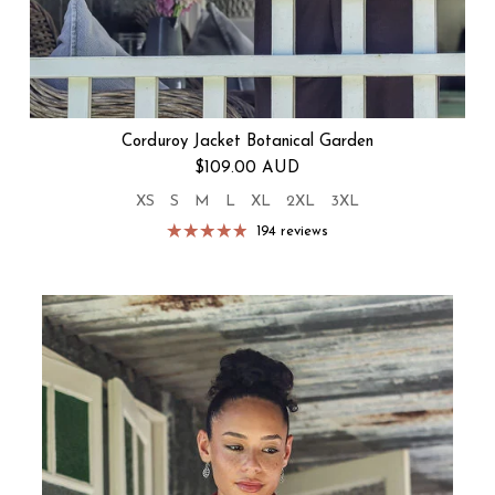
Corduroy Jacket Botanical Garden
Regular price
$109.00 AUD
XS
S
M
L
XL
2XL
3XL
194 reviews