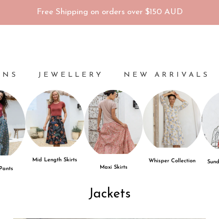
Free Shipping on orders over $150 AUD
ONS
JEWELLERY
NEW ARRIVALS
Mid Length Skirts
Whisper Collection
Sund
Maxi Skirts
 Pants
Jackets