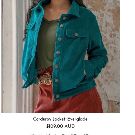
Corduroy Jacket Everglade
Regular price
$109.00 AUD