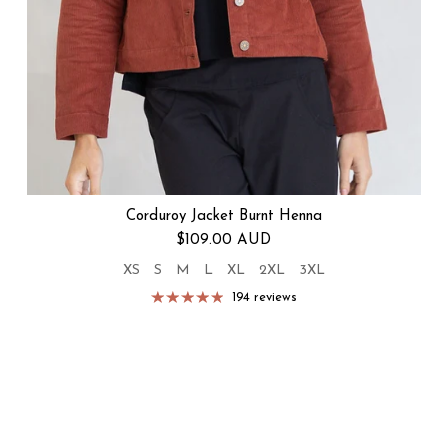
Corduroy Jacket Burnt Henna
Regular price
$109.00 AUD
XS
S
M
L
XL
2XL
3XL
194 reviews