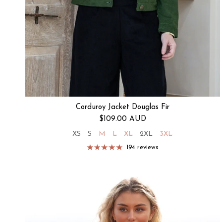
Corduroy Jacket Douglas Fir
Regular price
$109.00 AUD
XS
S
M
L
XL
2XL
3XL
194 reviews