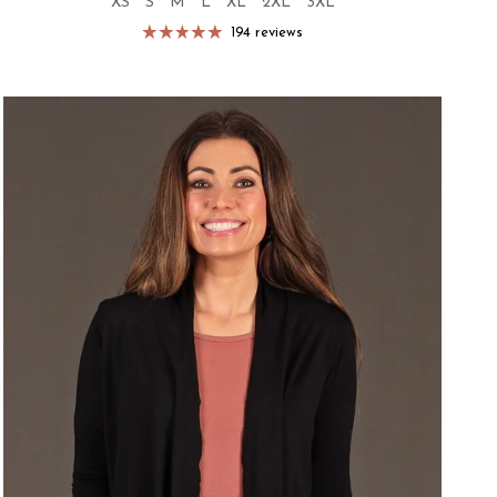
XS
S
M
L
XL
2XL
3XL
194 reviews