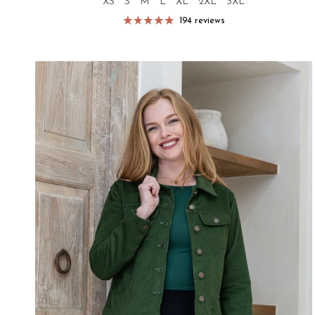
XS
S
M
L
XL
2XL
3XL
194 reviews