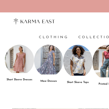
Skip to content
CLOTHING
COLLECTI
Short Sleeve Dresses
Maxi Dresses
Short Sleeve Tops
Printed