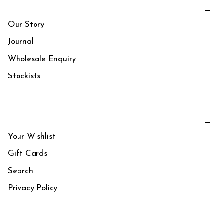
Our Story
Journal
Wholesale Enquiry
Stockists
Your Wishlist
Gift Cards
Search
Privacy Policy