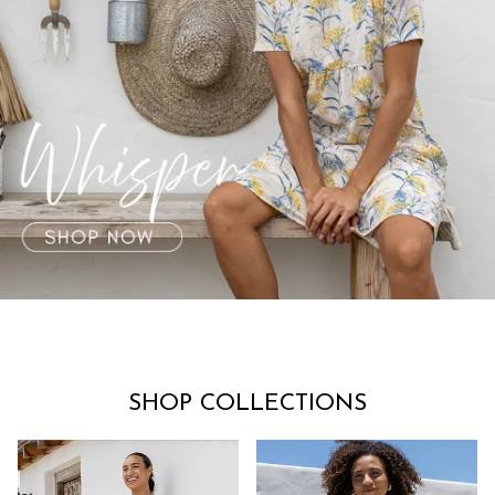
SHOP COLLECTIONS