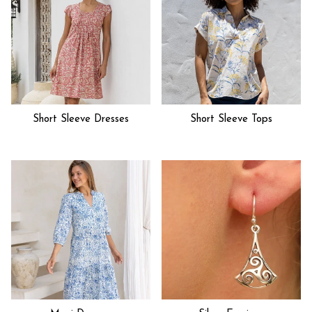
Short Sleeve Dresses
Short Sleeve Tops