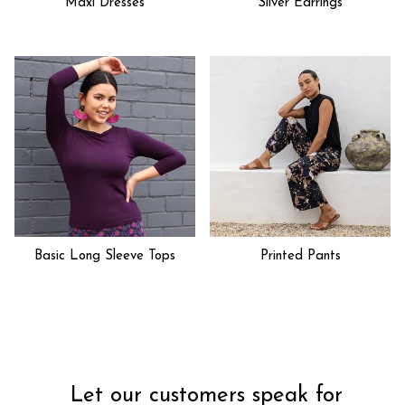
Maxi Dresses
Silver Earrings
Basic Long Sleeve Tops
Printed Pants
Let our customers speak for