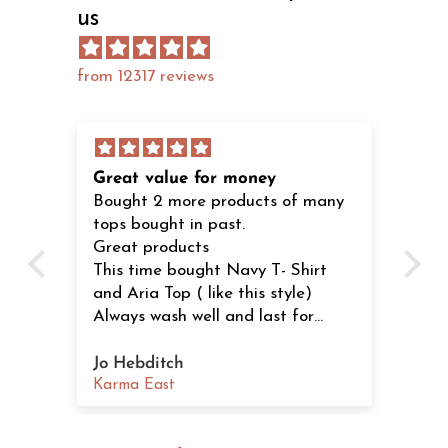
us
from 12317 reviews
Great value for money
Lo
Bought 2 more products of many
Ju
tops bought in past.
dre
s
Great products
th
This time bought Navy T- Shirt
se
and Aria Top ( like this style)
Always wash well and last for
years. Stylish products.
Recommend to all shapes.
Jo Hebditch
K.
Karma East
Ka
ved