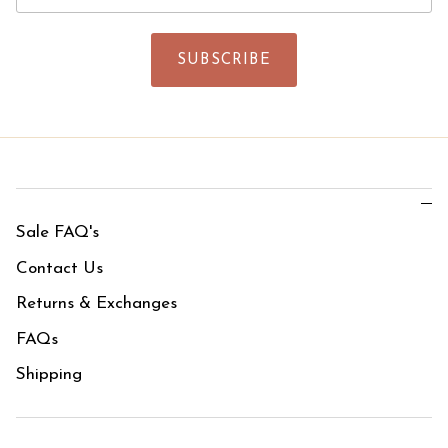
SUBSCRIBE
Sale FAQ's
Contact Us
Returns & Exchanges
FAQs
Shipping