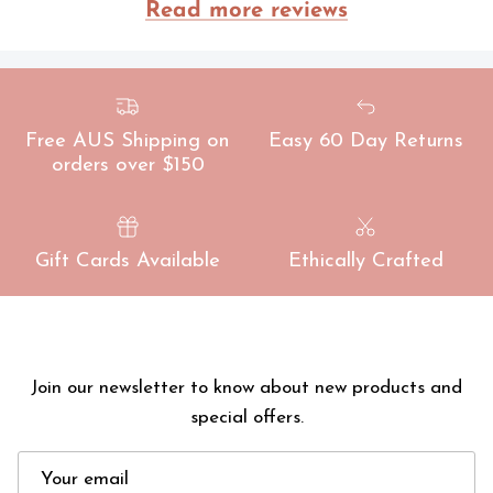
ade
Read more reviews
Free AUS Shipping on
Easy 60 Day Returns
orders over $150
Gift Cards Available
Ethically Crafted
Join our newsletter to know about new products and
special offers.