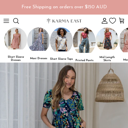
Skip to content
Free Shipping on orders over $150 AUD
Account
Car
Short Sleeve
Mid Length
Maxi Dresses
Short Sleeve Tops
Max
Dresses
Skirts
Printed Pants