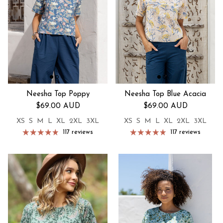
Neesha Top Poppy
Neesha Top Blue Acacia
Regular price
Regular price
$69.00 AUD
$69.00 AUD
XS
S
M
L
XL
2XL
3XL
XS
S
M
L
XL
2XL
3XL
117 reviews
117 reviews