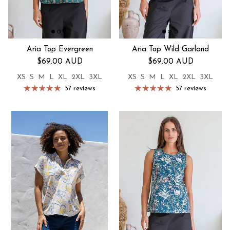
Aria Top Evergreen
Aria Top Wild Garland
Regular price
Regular price
$69.00 AUD
$69.00 AUD
XS
S
M
L
XL
2XL
3XL
XS
S
M
L
XL
2XL
3XL
57 reviews
57 reviews