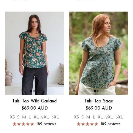
Tulsi Top Wild Garland
Tulsi Top Sage
Regular price
Regular price
$69.00 AUD
$69.00 AUD
XS
S
M
L
XL
2XL
3XL
XS
S
M
L
XL
2XL
3XL
189 reviews
189 reviews