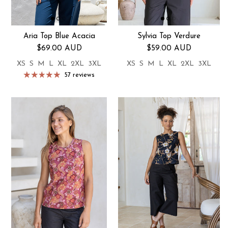
Aria Top Blue Acacia
Sylvia Top Verdure
Regular price
Regular price
$69.00 AUD
$59.00 AUD
XS
S
M
L
XL
2XL
3XL
XS
S
M
L
XL
2XL
3XL
57 reviews