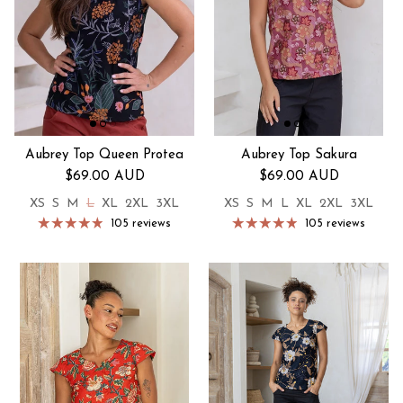
Aubrey Top Queen Protea
Aubrey Top Sakura
Regular price
Regular price
$69.00 AUD
$69.00 AUD
XS
S
M
L
XL
2XL
3XL
XS
S
M
L
XL
2XL
3XL
105 reviews
105 reviews