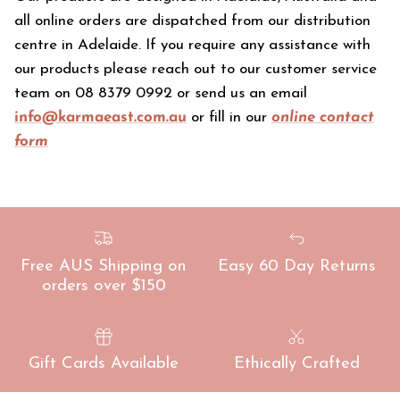
all online orders are dispatched from our distribution
centre in Adelaide. If you require any assistance with
our products please reach out to our customer service
team on 08 8379 0992 or send us an email
info@karmaeast.com.au
or fill in our
online contact
form
Free AUS Shipping on
Easy 60 Day Returns
orders over $150
Gift Cards Available
Ethically Crafted