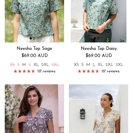
Neesha Top Sage
Neesha Top Daisy
Regular price
Regular price
$69.00 AUD
$69.00 AUD
XS
S
M
L
XL
2XL
3XL
XS
S
M
L
XL
2XL
3XL
117 reviews
117 reviews