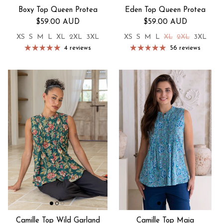
Boxy Top Queen Protea
Eden Top Queen Protea
Regular price
Regular price
$59.00 AUD
$59.00 AUD
XS
S
M
L
XL
2XL
3XL
XS
S
M
L
XL
2XL
3XL
4 reviews
56 reviews
Camille Top Wild Garland
Camille Top Maia