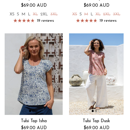
Regular price
Regular price
$69.00 AUD
$69.00 AUD
XS
S
M
L
XL
2XL
3XL
XS
S
M
L
XL
2XL
3XL
19 reviews
19 reviews
Tulsi Top Isha
Tulsi Top Dusk
Regular price
Regular price
$69.00 AUD
$69.00 AUD