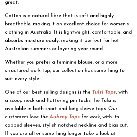
great.
Cotton is a natural fibre that is soft and highly
breathable, making it an excellent choice for women’s
clothing in Australia. It is lightweight, comfortable, and
absorbs moisture easily, making it perfect for hot
Australian summers or layering year round.
Whether you prefer a feminine blouse, or a more
structured work top, our collection has something to
suit every style.
One of our best selling designs is the
Tulsi Tops
, with
a scoop neck and flattering pin tucks the Tulsi is
available in both short and long sleeve tops. Our
customers love the
Aubrey Tops
for work, with its
capped sleeves, stylish notched neckline and bias cut.
If you are after something longer take a look at