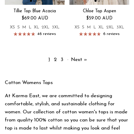
Tillie Top Blue Acacia
Chloe Top Aspen
Regular price
Regular price
$69.00 AUD
$59.00 AUD
XS
S
M
L
XL
2XL
3XL
XS
S
M
L
XL
2XL
3XL
46 reviews
6 reviews
1
2
3
·
Next »
Cotton Womens Tops
At Karma East, we are committed to designing
comfortable, stylish, and sustainable clothing for
women. Our collection of cotton women's tops is made
from quality 100% cotton so you can be sure that your
top is made to last whilst making you look and feel