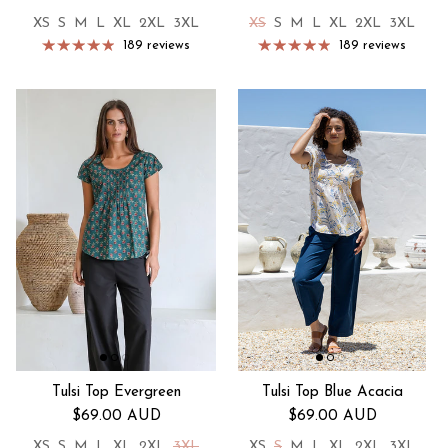
XS
S
M
L
XL
2XL
3XL
XS
S
M
L
XL
2XL
3XL
189 reviews
189 reviews
Tulsi Top Evergreen
Tulsi Top Blue Acacia
Regular price
Regular price
$69.00 AUD
$69.00 AUD
XS
S
M
L
XL
2XL
3XL
XS
S
M
L
XL
2XL
3XL