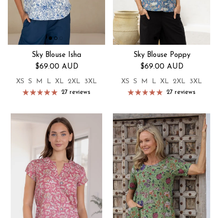
Sky Blouse Isha
Sky Blouse Poppy
Regular price
Regular price
$69.00 AUD
$69.00 AUD
XS
S
M
L
XL
2XL
3XL
XS
S
M
L
XL
2XL
3XL
27 reviews
27 reviews