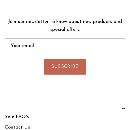
Join our newsletter to know about new products and
special offers.
SUBSCRIBE
Sale FAQ's
Contact Us