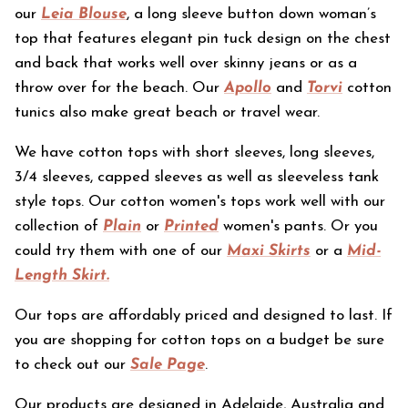
our
Leia Blouse
, a long sleeve button down woman’s
top that features elegant pin tuck design on the chest
and back that works well over skinny jeans or as a
throw over for the beach. Our
Apollo
and
Torvi
cotton
tunics also make great beach or travel wear.
We have cotton tops with short sleeves, long sleeves,
3/4 sleeves, capped sleeves as well as sleeveless tank
style tops.
Our cotton women's tops work well with our
collection of
Plain
or
Printed
women's pants. Or you
could try them with one of our
Maxi Skirts
or a
Mid-
Length Skirt.
Our tops are affordably priced and designed to last.
If
you are shopping for cotton tops on a budget be sure
to check out our
Sale Page
.
Our products are designed in Adelaide, Australia and