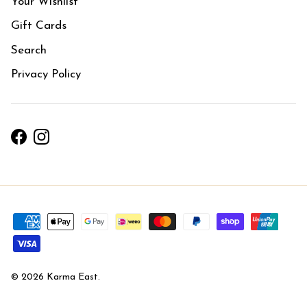
Your Wishlist
Gift Cards
Search
Privacy Policy
Facebook
Instagram
© 2026
Karma East
.