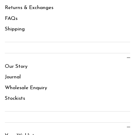
Returns & Exchanges
FAQs
Shipping
Our Story
Journal
Wholesale Enquiry
Stockists