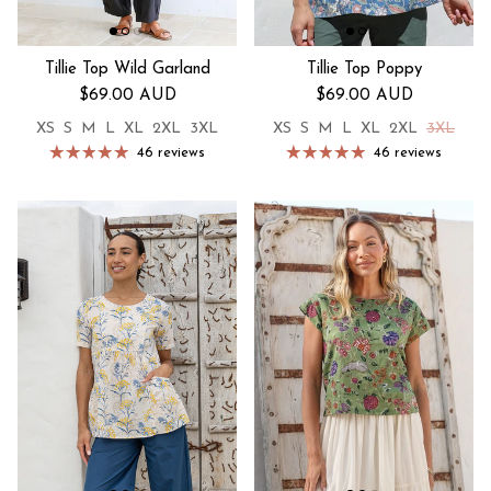
Tillie Top Wild Garland
Tillie Top Poppy
Regular price
Regular price
$69.00 AUD
$69.00 AUD
XS
S
M
L
XL
2XL
3XL
XS
S
M
L
XL
2XL
3XL
46 reviews
46 reviews