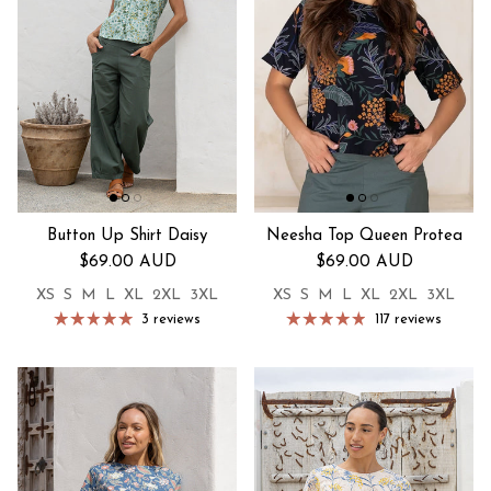
Button Up Shirt Daisy
Neesha Top Queen Protea
Regular price
Regular price
$69.00 AUD
$69.00 AUD
XS
S
M
L
XL
2XL
3XL
XS
S
M
L
XL
2XL
3XL
3 reviews
117 reviews