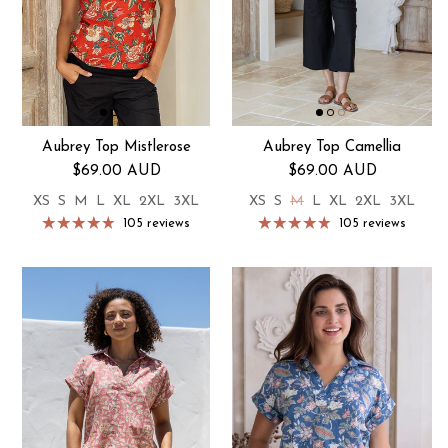
Aubrey Top Mistlerose
Aubrey Top Camellia
Regular price
Regular price
$69.00 AUD
$69.00 AUD
XS
S
M
L
XL
2XL
3XL
XS
S
M
L
XL
2XL
3XL
105 reviews
105 reviews