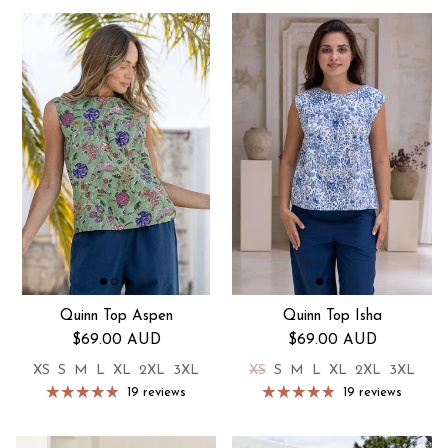
Quinn Top Aspen
Quinn Top Isha
Regular price
Regular price
$69.00 AUD
$69.00 AUD
XS
S
M
L
XL
2XL
3XL
XS
S
M
L
XL
2XL
3XL
19 reviews
19 reviews