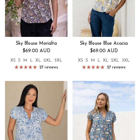
Sky Blouse Morialta
Sky Blouse Blue Acacia
Regular price
Regular price
$69.00 AUD
$69.00 AUD
XS
S
M
L
XL
2XL
3XL
XS
S
M
L
XL
2XL
3XL
27 reviews
27 reviews