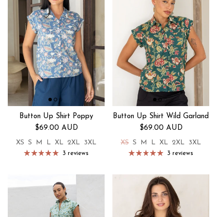
Button Up Shirt Poppy
Button Up Shirt Wild Garland
Regular price
Regular price
$69.00 AUD
$69.00 AUD
XS
S
M
L
XL
2XL
3XL
XS
S
M
L
XL
2XL
3XL
3 reviews
3 reviews