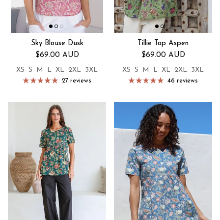
Sky Blouse Dusk
Tillie Top Aspen
Regular price
Regular price
$69.00 AUD
$69.00 AUD
XS
S
M
L
XL
2XL
3XL
XS
S
M
L
XL
2XL
3XL
27 reviews
46 reviews