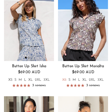
Button Up Shirt Isha
Button Up Shirt Morialta
Regular price
Regular price
$69.00 AUD
$69.00 AUD
XS
S
M
L
XL
2XL
3XL
XS
S
M
L
XL
2XL
3XL
3 reviews
3 reviews