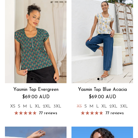
Yasmin Top Evergreen
Yasmin Top Blue Acacia
Regular price
Regular price
$69.00 AUD
$69.00 AUD
XS
S
M
L
XL
2XL
3XL
XS
S
M
L
XL
2XL
3XL
77 reviews
77 reviews