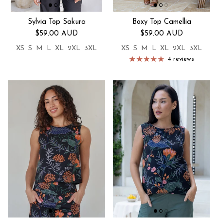
Sylvia Top Sakura
Boxy Top Camellia
Regular price
Regular price
$59.00 AUD
$59.00 AUD
XS
S
M
L
XL
2XL
3XL
XS
S
M
L
XL
2XL
3XL
4 reviews