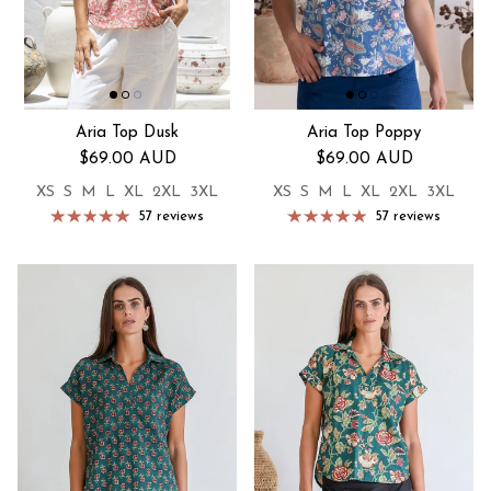
Aria Top Dusk
Aria Top Poppy
Regular price
Regular price
$69.00 AUD
$69.00 AUD
XS
S
M
L
XL
2XL
3XL
XS
S
M
L
XL
2XL
3XL
57 reviews
57 reviews