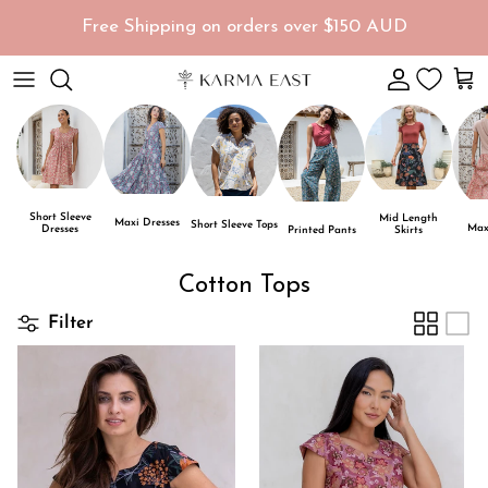
Skip to content
Free Shipping on orders over $150 AUD
Account
Car
Short Sleeve
Mid Length
Maxi Dresses
Short Sleeve Tops
Maxi
Dresses
Skirts
Printed Pants
Cotton Tops
Filter