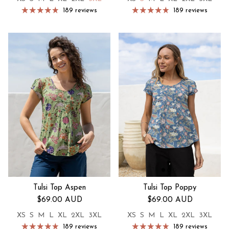
189 reviews
189 reviews
Tulsi Top Aspen
Tulsi Top Poppy
Regular price
Regular price
$69.00 AUD
$69.00 AUD
XS
S
M
L
XL
2XL
3XL
XS
S
M
L
XL
2XL
3XL
189 reviews
189 reviews