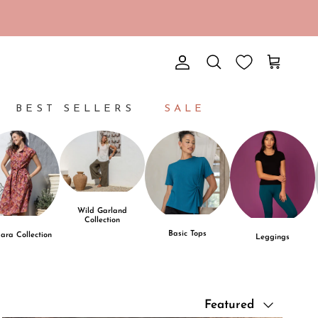
Account
Cart
Search
BEST SELLERS
SALE
Wild Garland
Collection
Basic Tops
ara Collection
Leggings
Sort by
Featured