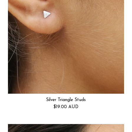
Silver Triangle Studs
Regular price
$19.00 AUD