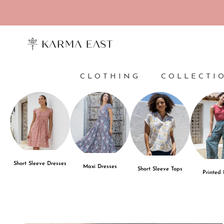
Skip to content
CLOTHING
COLLECTI
Short Sleeve Dresses
Maxi Dresses
Short Sleeve Tops
Printed