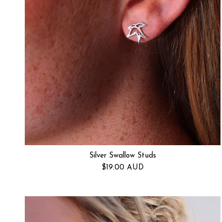
Silver Swallow Studs
Regular price
$19.00 AUD