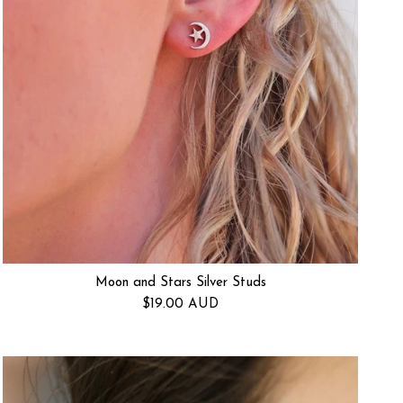
Moon and Stars Silver Studs
Regular price
$19.00 AUD