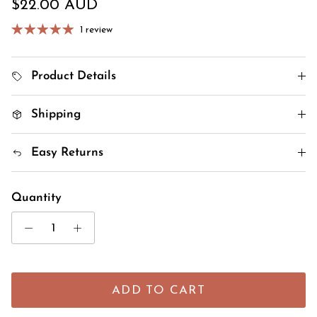
Regular price
$22.00 AUD
1 review
Product Details
Shipping
Easy Returns
Quantity
ADD TO CART