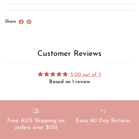
Share
Customer Reviews
5.00 out of 5
Based on 1 review
Free AUS Shipping on
Easy 60 Day Returns
orders over $150