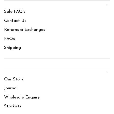
Sale FAQ's
Contact Us
Returns & Exchanges
FAQs
Shipping
Our Story
Journal
Wholesale Enquiry
Stockists