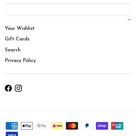
Your Wishlist
Gift Cards
Search
Privacy Policy
Facebook
Instagram