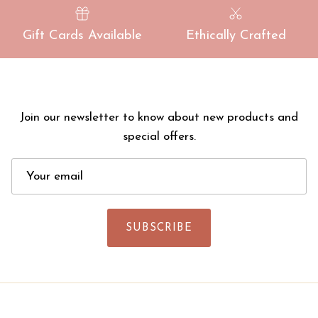
Gift Cards Available
Ethically Crafted
Join our newsletter to know about new products and
special offers.
SUBSCRIBE