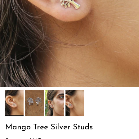
Mango Tree Silver Studs