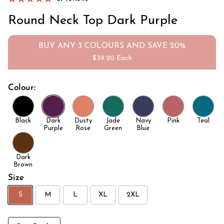
Round Neck Top Dark Purple
BUY ANY 3 COLOURS AND SAVE 20%
$39.20 Each
Colour:
Black
Dark
Dusty
Jade
Navy
Pink
Teal
Purple
Rose
Green
Blue
Dark
Brown
Size
S
M
L
XL
2XL