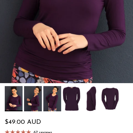
Regular price
$49.00 AUD
67 reviews