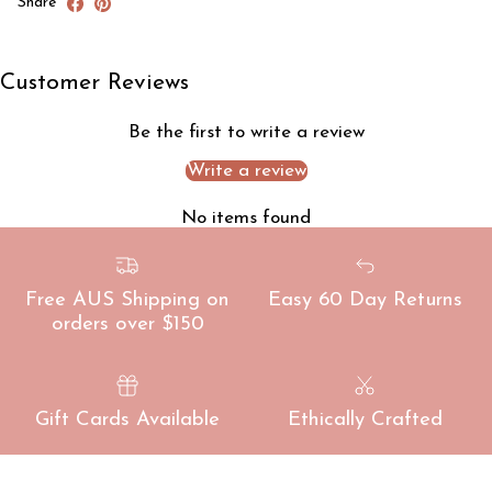
Share
Customer Reviews
Be the first to write a review
Write a review
No items found
Free AUS Shipping on
Easy 60 Day Returns
orders over $150
Gift Cards Available
Ethically Crafted