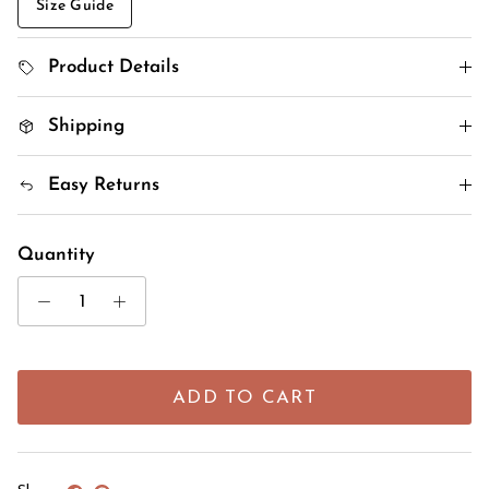
Size Guide
Product Details
Shipping
Easy Returns
Quantity
ADD TO CART