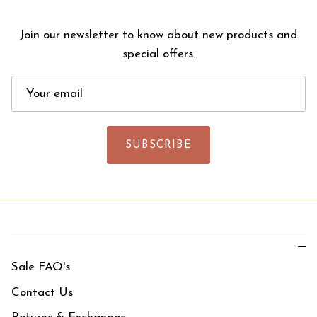
Join our newsletter to know about new products and
special offers.
SUBSCRIBE
Sale FAQ's
Contact Us