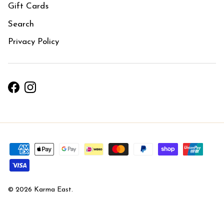
Gift Cards
Search
Privacy Policy
Facebook
Instagram
© 2026
Karma East
.