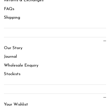
Returns & Exchanges
FAQs
Shipping
Our Story
Journal
Wholesale Enquiry
Stockists
Your Wishlist