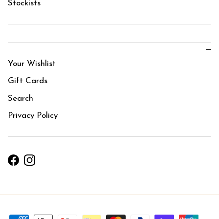
Stockists
Your Wishlist
Gift Cards
Search
Privacy Policy
Facebook
Instagram