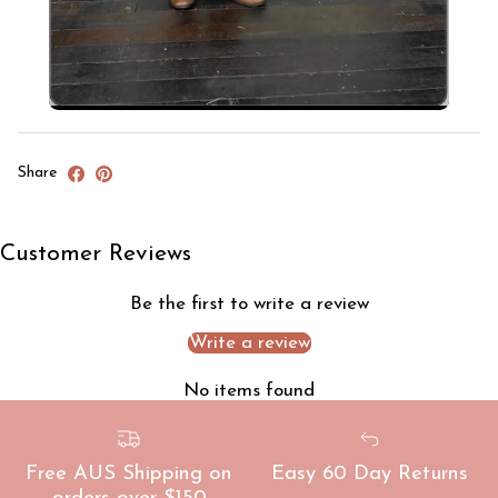
Share
Customer Reviews
Be the first to write a review
Write a review
No items found
Free AUS Shipping on
Easy 60 Day Returns