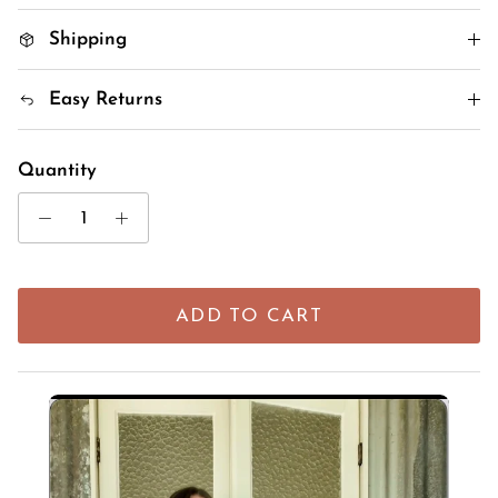
Shipping
Easy Returns
Quantity
ADD TO CART