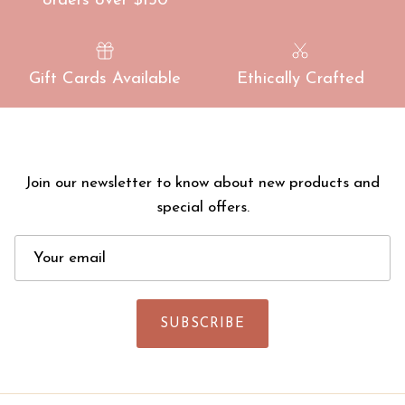
orders over $150
Gift Cards Available
Ethically Crafted
Join our newsletter to know about new products and
special offers.
SUBSCRIBE