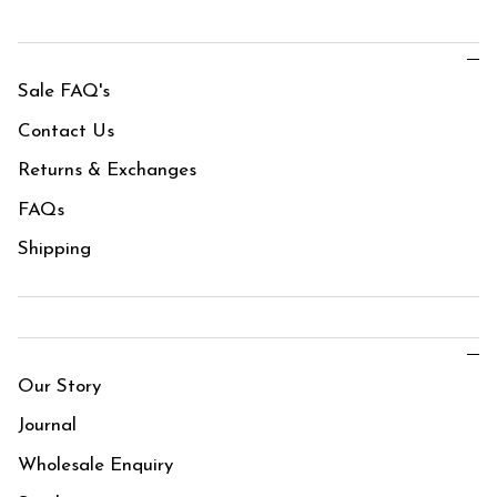
Sale FAQ's
Contact Us
Returns & Exchanges
FAQs
Shipping
Our Story
Journal
Wholesale Enquiry