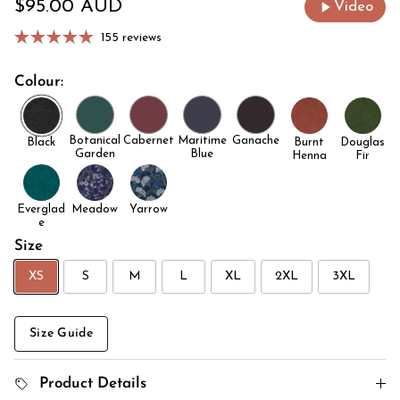
Regular price
$95.00 AUD
Video
155 reviews
Colour:
Botanical
Cabernet
Maritime
Ganache
Black
Burnt
Douglas
Garden
Blue
Henna
Fir
Everglad
Meadow
Yarrow
e
Size
XS
S
M
L
XL
2XL
3XL
Size Guide
Product Details