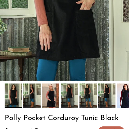
Polly Pocket Corduroy Tunic Black