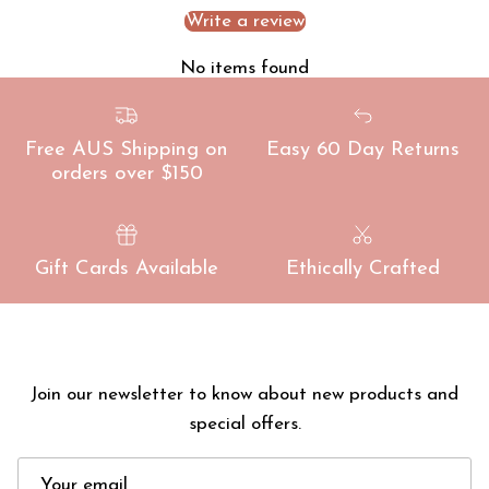
Write a review
No items found
Free AUS Shipping on
Easy 60 Day Returns
orders over $150
Gift Cards Available
Ethically Crafted
Join our newsletter to know about new products and
special offers.