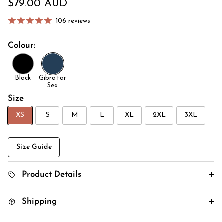
Regular price
$79.00 AUD
106 reviews
Colour:
Black
Gibraltar
Sea
Size
XS
S
M
L
XL
2XL
3XL
Size Guide
Product Details
Shipping