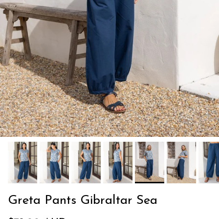
Greta Pants Gibraltar Sea