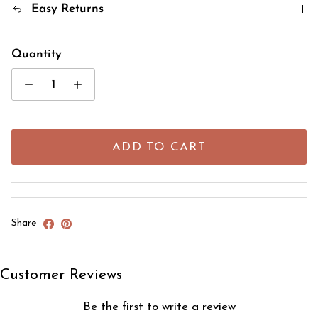
Easy Returns
Quantity
ADD TO CART
Share
Customer Reviews
Be the first to write a review