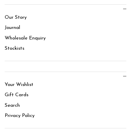
Our Story
Journal
Wholesale Enquiry
Stockists
Your Wishlist
Gift Cards
Search
Privacy Policy