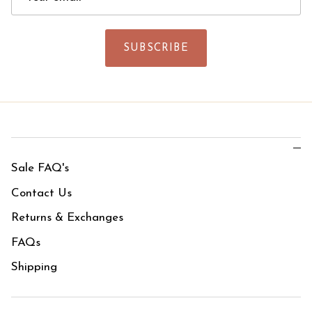
SUBSCRIBE
Sale FAQ's
Contact Us
Returns & Exchanges
FAQs
Shipping