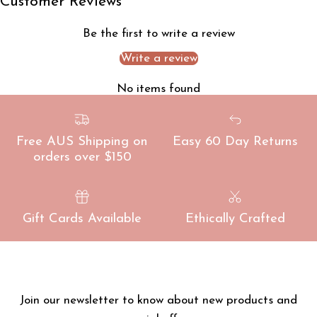
Customer Reviews
Be the first to write a review
Write a review
No items found
Free AUS Shipping on
Easy 60 Day Returns
orders over $150
Gift Cards Available
Ethically Crafted
Join our newsletter to know about new products and