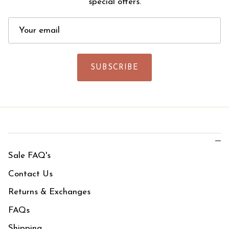
special offers.
SUBSCRIBE
Sale FAQ's
Contact Us
Returns & Exchanges
FAQs
Shipping