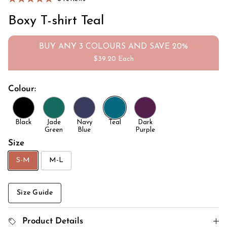
Boxy T-shirt Teal
BUY ANY 3 COLOURS AND SAVE 20%
$39.20 Each
Colour:
Black
Jade
Navy
Teal
Dark
Green
Blue
Purple
Size
S-M
M-L
Size Guide
Product Details