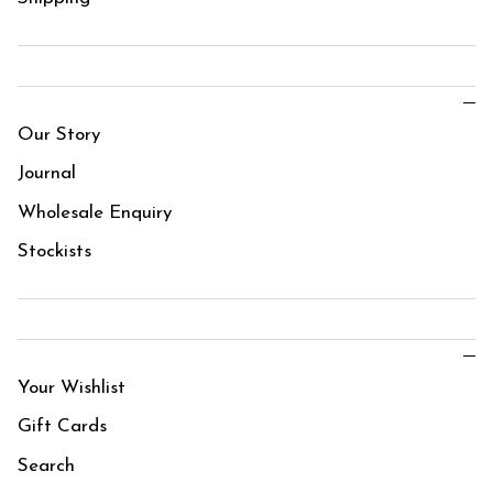
Our Story
Journal
Wholesale Enquiry
Stockists
Your Wishlist
Gift Cards
Search