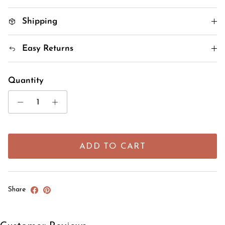
Shipping
Easy Returns
Quantity
ADD TO CART
Share