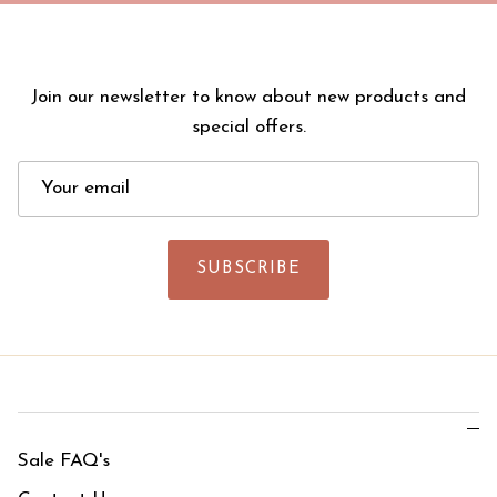
Join our newsletter to know about new products and
special offers.
SUBSCRIBE
Sale FAQ's