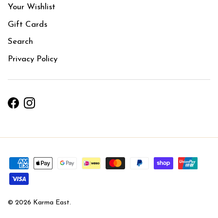
Your Wishlist
Gift Cards
Search
Privacy Policy
Facebook
Instagram
© 2026
Karma East
.