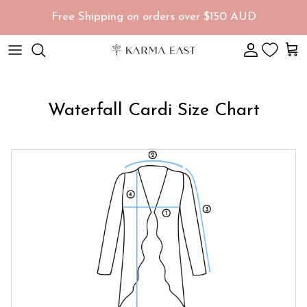
Skip to content
Free Shipping on orders over $150 AUD
Account
Car
Waterfall Cardi Size Chart