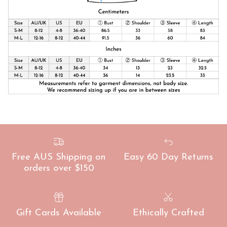
Free AUS Shipping on
Easy 60 Day Returns
orders over $150
Gift Cards Available
Ethically Crafted