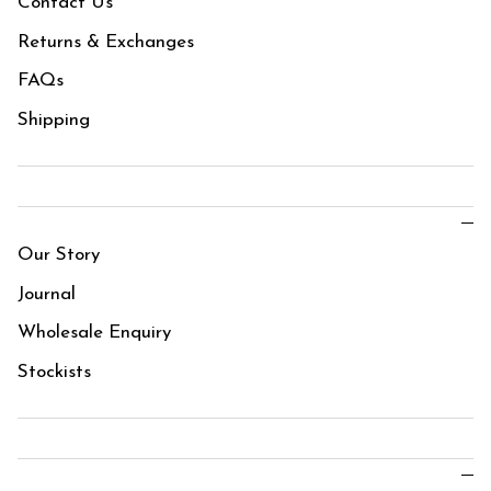
Contact Us
Returns & Exchanges
FAQs
Shipping
Our Story
Journal
Wholesale Enquiry
Stockists