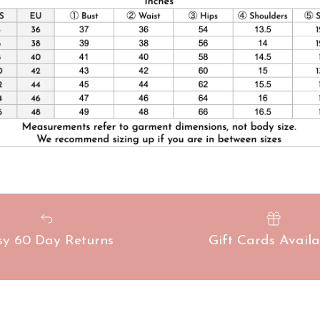
sy 60 Day Returns
Gift Cards Availa