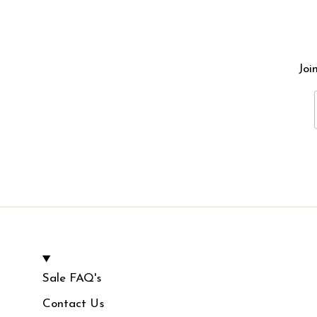
Joi
Sale FAQ's
Contact Us