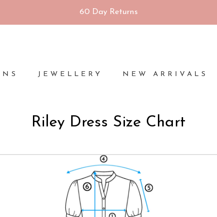
60 Day Returns
ONS
JEWELLERY
NEW ARRIVALS
Riley Dress Size Chart