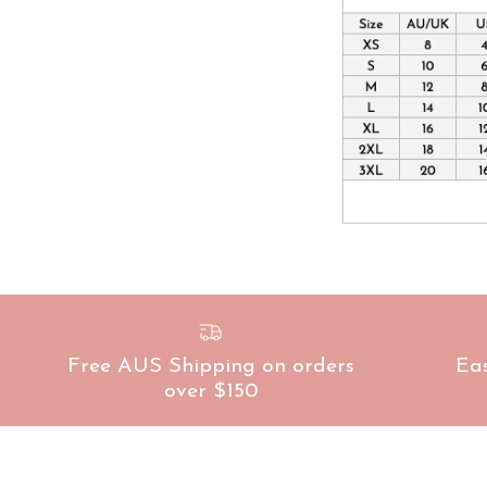
Free AUS Shipping on orders
Ea
over $150