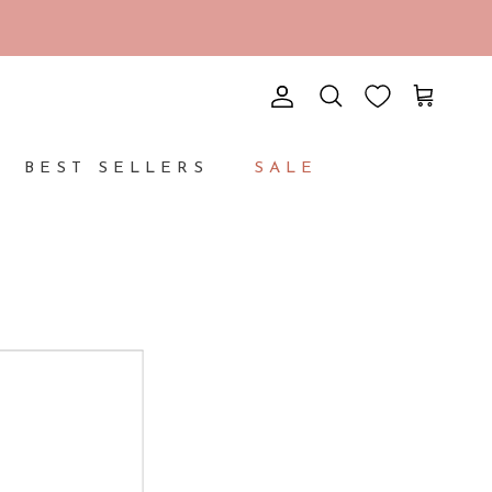
Account
Cart
Search
BEST SELLERS
SALE