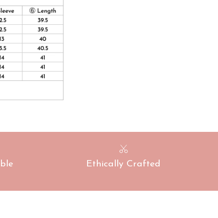
ble
Ethically Crafted