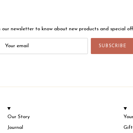
n our newsletter to know about new products and special off
SUBSCRIBE
Our Story
Your
Journal
Gif