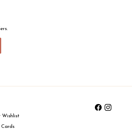
ers.
Facebook
Instagram
 Wishlist
t Cards