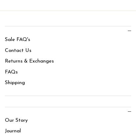
Sale FAQ's
Contact Us
Returns & Exchanges
FAQs
Shipping
Our Story
Journal