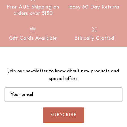
Free AUS Shipping on
Easy 60 Day Returns
orders over $150
Gift Cards Available
Ethically Crafted
Join our newsletter to know about new products and
special offers.
SUBSCRIBE