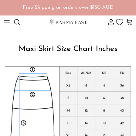
Skip to content
Free Shipping on orders over $150 AUD
Account
Car
Maxi Skirt Size Chart Inches