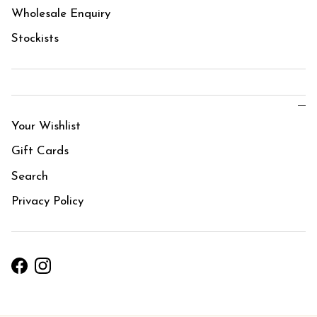
Wholesale Enquiry
Stockists
Your Wishlist
Gift Cards
Search
Privacy Policy
Facebook
Instagram