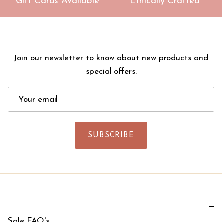
Gift Cards Available
Ethically Crafted
Join our newsletter to know about new products and
special offers.
SUBSCRIBE
Sale FAQ's