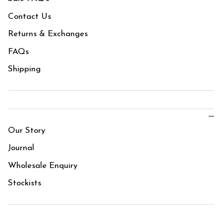
Contact Us
Returns & Exchanges
FAQs
Shipping
Our Story
Journal
Wholesale Enquiry
Stockists