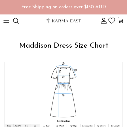
Skip to content
Free Shipping on orders over $150 AUD
Account
Car
Maddison Dress Size Chart