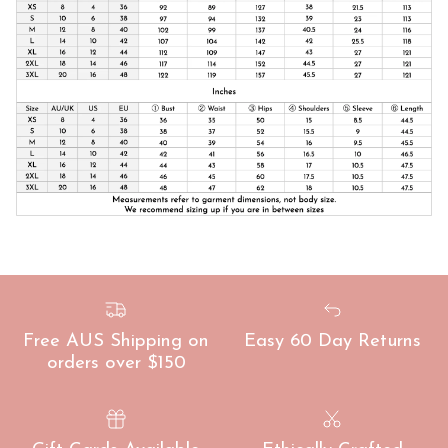
Free AUS Shipping on
Easy 60 Day Returns
orders over $150