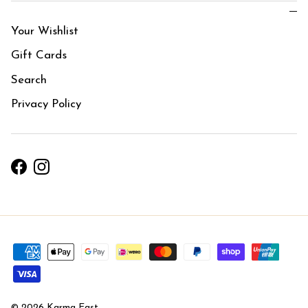
Your Wishlist
Gift Cards
Search
Privacy Policy
Facebook
Instagram
© 2026
Karma East
.