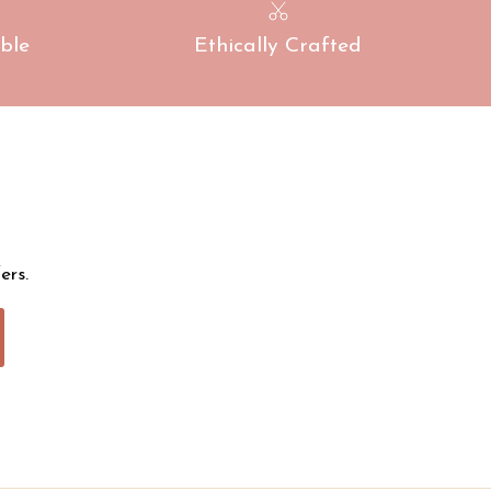
ble
Ethically Crafted
ers.