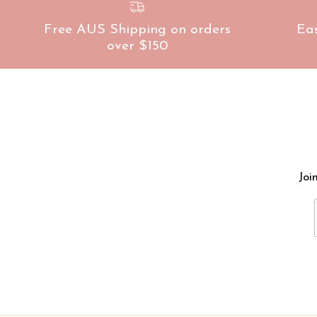
Free AUS Shipping on orders
Ea
over $150
Joi