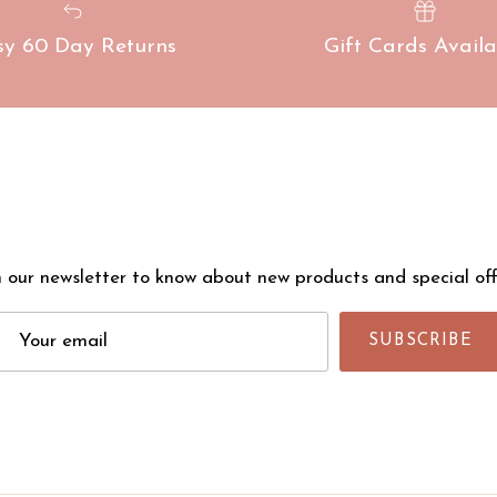
sy 60 Day Returns
Gift Cards Availa
n our newsletter to know about new products and special off
SUBSCRIBE