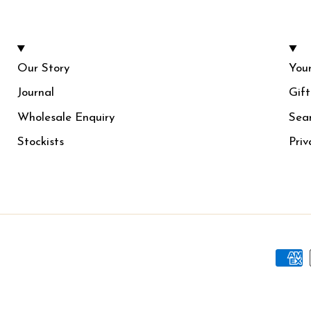
Our Story
Your
Journal
Gif
Wholesale Enquiry
Sea
Stockists
Priv