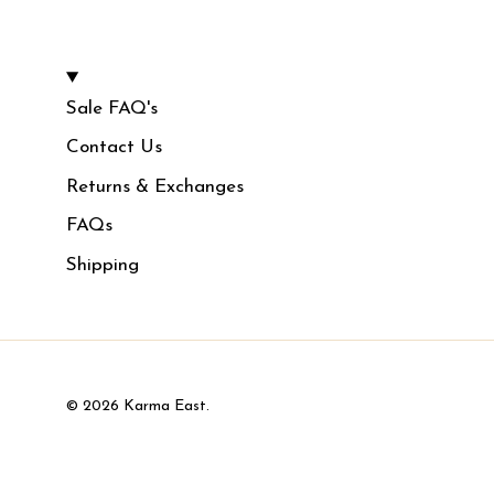
Sale FAQ's
Contact Us
Returns & Exchanges
FAQs
Shipping
© 2026
Karma East
.