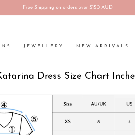
Free Shipping on orders over $150 AUD
ONS
JEWELLERY
NEW ARRIVALS
Katarina Dress Size Chart Inche