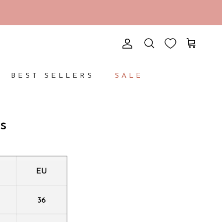
Account
Cart
Search
BEST SELLERS
SALE
s