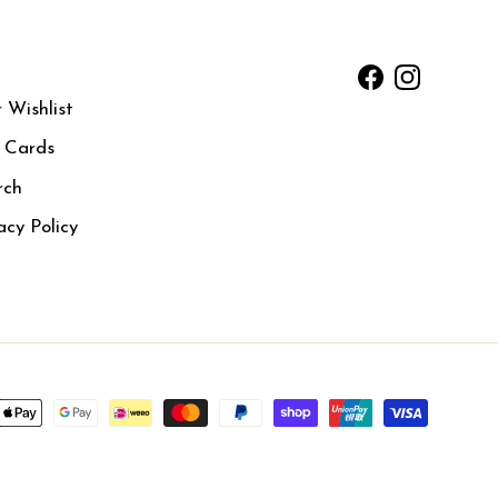
Facebook
Instagram
 Wishlist
t Cards
rch
acy Policy