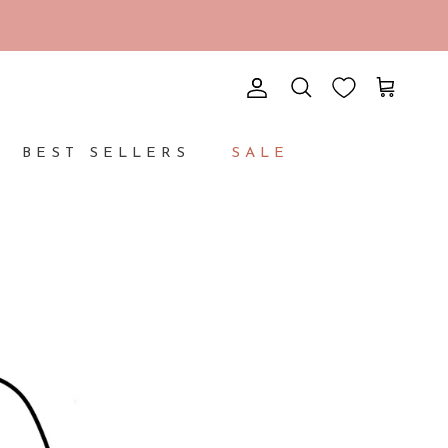
Account
Cart
Search
BEST SELLERS
SALE