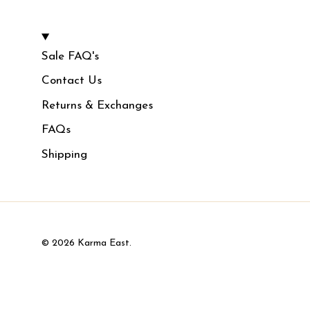
Sale FAQ's
Contact Us
Returns & Exchanges
FAQs
Shipping
© 2026
Karma East
.