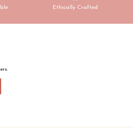
ble
Ethically Crafted
ers.