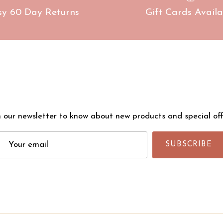
sy 60 Day Returns
Gift Cards Availa
n our newsletter to know about new products and special off
SUBSCRIBE