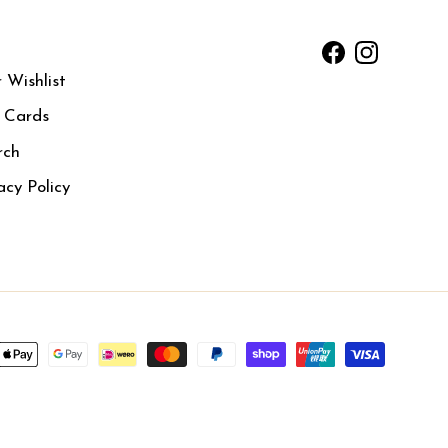
Facebook
Instagram
 Wishlist
t Cards
rch
acy Policy