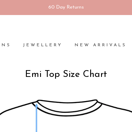
60 Day Returns
ONS
JEWELLERY
NEW ARRIVALS
Emi Top Size Chart