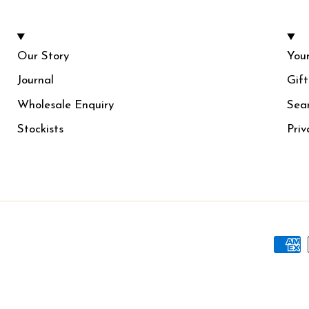
Our Story
Your
Journal
Gif
Wholesale Enquiry
Sea
Stockists
Priv