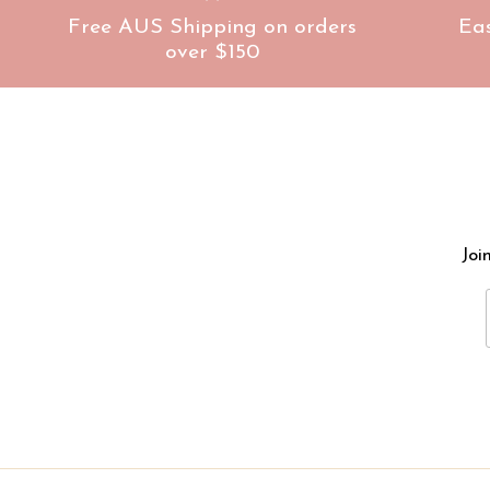
Free AUS Shipping on orders
Ea
over $150
Joi