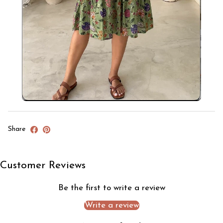
Share
Customer Reviews
Be the first to write a review
Write a review