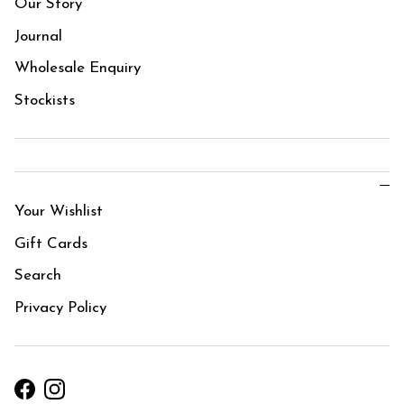
Our Story
Journal
Wholesale Enquiry
Stockists
Your Wishlist
Gift Cards
Search
Privacy Policy
Facebook
Instagram