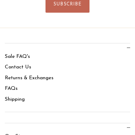
SUBSCRIBE
Sale FAQ's
Contact Us
Returns & Exchanges
FAQs
Shipping