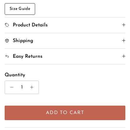
Size Guide
Product Details
Shipping
Easy Returns
Quantity
ADD TO CART