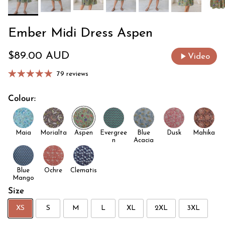
Ember Midi Dress Aspen
Regular price
$89.00 AUD
Video
79 reviews
Colour:
Maia
Morialta
Aspen
Evergree
Blue
Dusk
Mahika
n
Acacia
Blue
Ochre
Clematis
Mango
Size
XS
S
M
L
XL
2XL
3XL