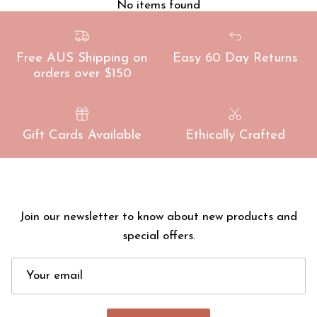
No items found
Free AUS Shipping on
Easy 60 Day Returns
orders over $150
Gift Cards Available
Ethically Crafted
Join our newsletter to know about new products and
special offers.